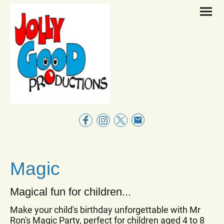
Magic
Magical fun for children...
Make your child's birthday unforgettable with Mr
Ron's Magic Party, perfect for children aged 4 to 8