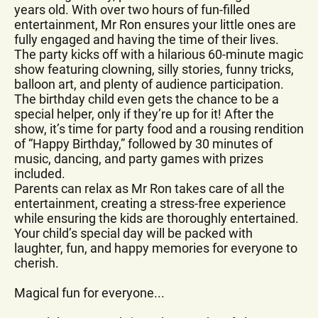
years old. With over two hours of fun-filled
entertainment, Mr Ron ensures your little ones are
fully engaged and having the time of their lives.
The party kicks off with a hilarious 60-minute magic
show featuring clowning, silly stories, funny tricks,
balloon art, and plenty of audience participation.
The birthday child even gets the chance to be a
special helper, only if they’re up for it! After the
show, it’s time for party food and a rousing rendition
of “Happy Birthday,” followed by 30 minutes of
music, dancing, and party games with prizes
included.
Parents can relax as Mr Ron takes care of all the
entertainment, creating a stress-free experience
while ensuring the kids are thoroughly entertained.
Your child’s special day will be packed with
laughter, fun, and happy memories for everyone to
cherish.
Magical fun for everyone...