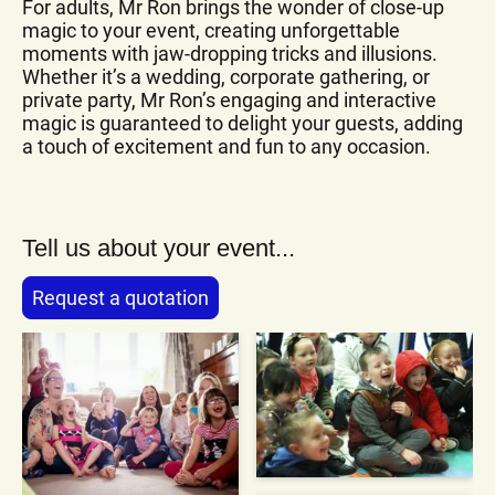
For adults, Mr Ron brings the wonder of close-up
magic to your event, creating unforgettable
moments with jaw-dropping tricks and illusions.
Whether it’s a wedding, corporate gathering, or
private party, Mr Ron’s engaging and interactive
magic is guaranteed to delight your guests, adding
a touch of excitement and fun to any occasion.
Tell us about your event...
Request a quotation