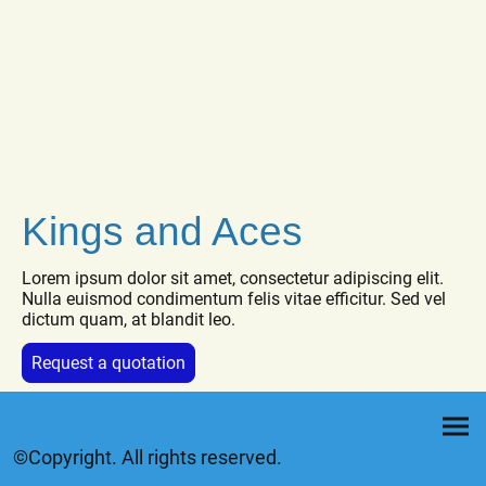
Kings and Aces
Lorem ipsum dolor sit amet, consectetur adipiscing elit.
Nulla euismod condimentum felis vitae efficitur. Sed vel
dictum quam, at blandit leo.
Request a quotation
©Copyright. All rights reserved.