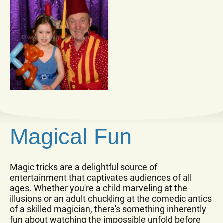
Magical Fun
Magic tricks are a delightful source of
entertainment that captivates audiences of all
ages. Whether you're a child marveling at the
illusions or an adult chuckling at the comedic antics
of a skilled magician, there's something inherently
fun about watching the impossible unfold before