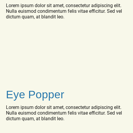
Lorem ipsum dolor sit amet, consectetur adipiscing elit.
Nulla euismod condimentum felis vitae efficitur. Sed vel
dictum quam, at blandit leo.
Eye Popper
Lorem ipsum dolor sit amet, consectetur adipiscing elit.
Nulla euismod condimentum felis vitae efficitur. Sed vel
dictum quam, at blandit leo.