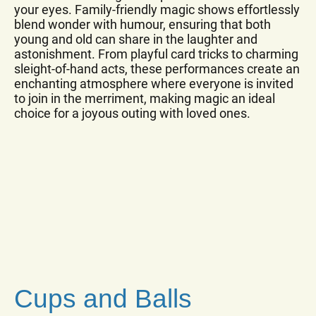
your eyes. Family-friendly magic shows effortlessly
blend wonder with humour, ensuring that both
young and old can share in the laughter and
astonishment. From playful card tricks to charming
sleight-of-hand acts, these performances create an
enchanting atmosphere where everyone is invited
to join in the merriment, making magic an ideal
choice for a joyous outing with loved ones.
Cups and Balls