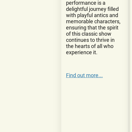
performance is a
delightful journey filled
with playful antics and
memorable characters,
ensuring that the spirit
of this classic show
continues to thrive in
the hearts of all who
experience it.
Find out more...