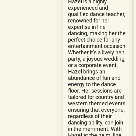
Hazel is a highly
experienced and
qualified dance teacher,
renowned for her
expertise in line
dancing, making her the
perfect choice for any
entertainment occasion.
Whether it’s a lively hen
party, a joyous wedding,
or a corporate event,
Hazel brings an
abundance of fun and
energy to the dance
floor. Her sessions are
tailored for country and
western themed events,
ensuring that everyone,
regardless of their
dancing ability, can join
in the merriment. With
Hazel at the helm, line