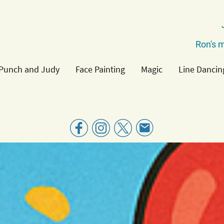
Ron's m
Punch and Judy
Face Painting
Magic
Line Dancin