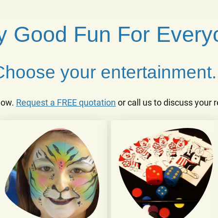
ly Good Fun For Every
Choose your entertainment..
low.
Request a FREE quotation
or call us to discuss your