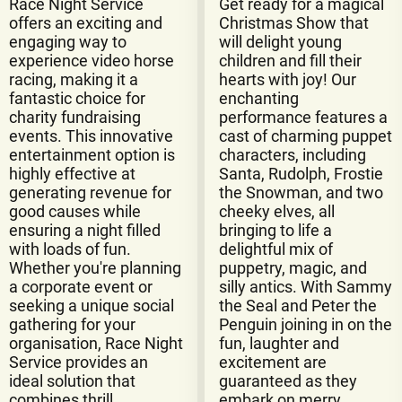
Race Night Service
Get ready for a magical
offers an exciting and
Christmas Show that
engaging way to
will delight young
experience video horse
children and fill their
racing, making it a
hearts with joy! Our
fantastic choice for
enchanting
charity fundraising
performance features a
events. This innovative
cast of charming puppet
entertainment option is
characters, including
highly effective at
Santa, Rudolph, Frostie
generating revenue for
the Snowman, and two
good causes while
cheeky elves, all
ensuring a night filled
bringing to life a
with loads of fun.
delightful mix of
Whether you're planning
puppetry, magic, and
a corporate event or
silly antics. With Sammy
seeking a unique social
the Seal and Peter the
gathering for your
Penguin joining in on the
organisation, Race Night
fun, laughter and
Service provides an
excitement are
ideal solution that
guaranteed as they
combines thrill,
embark on merry