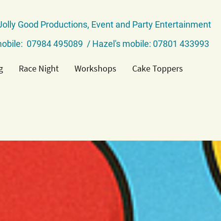
Jolly Good Productions, Event and Party Entertainment
obile: 07984 495089 / Hazel's mobile: 07801 433993
g
Race Night
Workshops
Cake Toppers