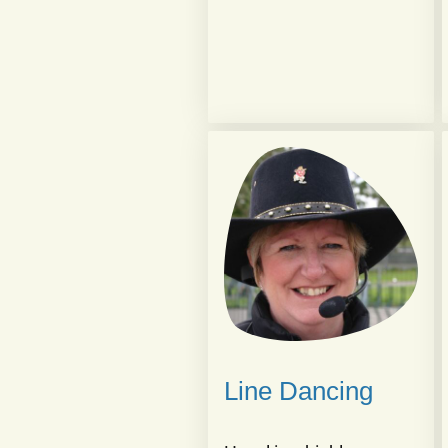
Line Dancing