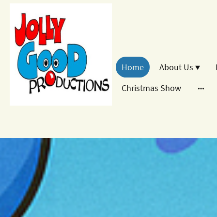
Home
About Us
Christmas Show