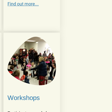
Find out more...
Workshops