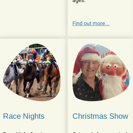
ages.
Find out more...
Race Nights
Christmas Show