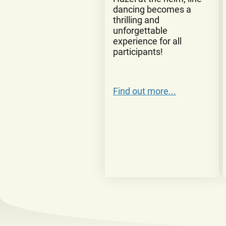
dancing becomes a
thrilling and
unforgettable
experience for all
participants!
Find out more...