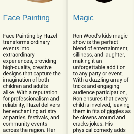
Face Painting
Magic
Face Painting by Hazel
Ron Wood’s kids magic
transforms ordinary
show is the perfect
events into
blend of entertainment,
extraordinary
silliness, and laughter,
experiences, providing
making it an
high-quality, creative
unforgettable addition
designs that capture the
to any party or event.
imagination of both
With a dazzling array of
children and adults
tricks and engaging
alike. With a reputation
audience participation,
for professionalism and
Ron ensures that every
reliability, Hazel delivers
child is involved, leaving
her enchanting artistry
them in fits of giggles as
at parties, festivals, and
he clowns around and
community events
cracks jokes. His
across the region. Her
physical comedy adds