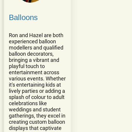
Balloons
Ron and Hazel are both
experienced balloon
modellers and qualified
balloon decorators,
bringing a vibrant and
playful touch to
entertainment across
various events. Whether
it's entertaining kids at
lively parties or adding a
splash of colour to adult
celebrations like
weddings and student
gatherings, they excel in
creating custom balloon
displays that captivate