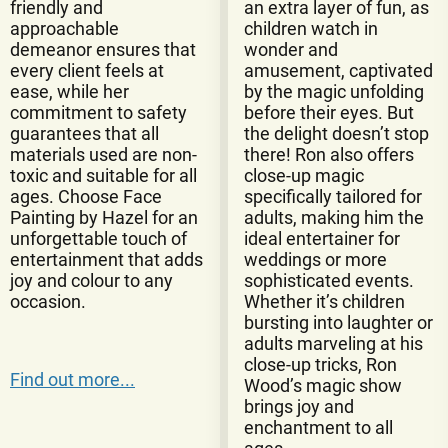
friendly and
an extra layer of fun, as
approachable
children watch in
demeanor ensures that
wonder and
every client feels at
amusement, captivated
ease, while her
by the magic unfolding
commitment to safety
before their eyes. But
guarantees that all
the delight doesn’t stop
materials used are non-
there! Ron also offers
toxic and suitable for all
close-up magic
ages. Choose Face
specifically tailored for
Painting by Hazel for an
adults, making him the
unforgettable touch of
ideal entertainer for
entertainment that adds
weddings or more
joy and colour to any
sophisticated events.
occasion.
Whether it’s children
bursting into laughter or
adults marveling at his
close-up tricks, Ron
Find out more...
Wood’s magic show
brings joy and
enchantment to all