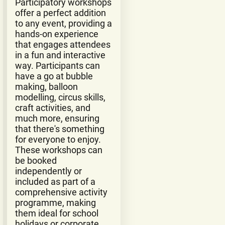
Participatory workshops
offer a perfect addition
to any event, providing a
hands-on experience
that engages attendees
in a fun and interactive
way. Participants can
have a go at bubble
making, balloon
modelling, circus skills,
craft activities, and
much more, ensuring
that there's something
for everyone to enjoy.
These workshops can
be booked
independently or
included as part of a
comprehensive activity
programme, making
them ideal for school
holidays or corporate