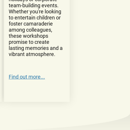
team-building events.
Whether you're looking
to entertain children or
foster camaraderie
among colleagues,
these workshops
promise to create
lasting memories and a
vibrant atmosphere.
Find out more...