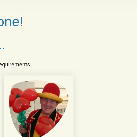
one!
.
 requirements.