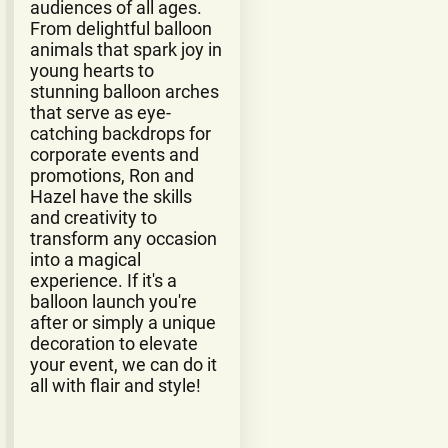
audiences of all ages.
From delightful balloon
animals that spark joy in
young hearts to
stunning balloon arches
that serve as eye-
catching backdrops for
corporate events and
promotions, Ron and
Hazel have the skills
and creativity to
transform any occasion
into a magical
experience. If it's a
balloon launch you're
after or simply a unique
decoration to elevate
your event, we can do it
all with flair and style!