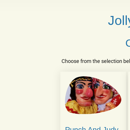
Jol
Choose from the selection be
Punch And Judy