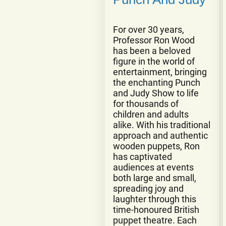
For over 30 years,
Professor Ron Wood
has been a beloved
figure in the world of
entertainment, bringing
the enchanting Punch
and Judy Show to life
for thousands of
children and adults
alike. With his traditional
approach and authentic
wooden puppets, Ron
has captivated
audiences at events
both large and small,
spreading joy and
laughter through this
time-honoured British
puppet theatre. Each