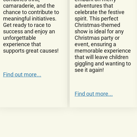
camaraderie, and the
adventures that
chance to contribute to
celebrate the festive
meaningful initiatives.
spirit. This perfect
Get ready to race to
Christmas-themed
success and enjoy an
show is ideal for any
unforgettable
Christmas party or
experience that
event, ensuring a
supports great causes!
memorable experience
that will leave children
giggling and wanting to
see it again!
Find out more...
Find out more...